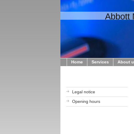
Abbott 
Home
Services
About 
Legal notice
Opening hours