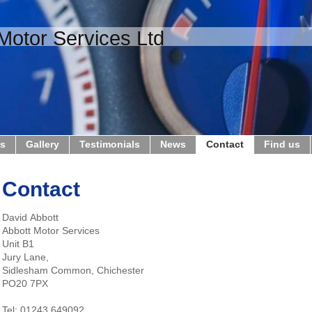
Motor Services Ltd
us
Gallery
Testimonials
News
Contact
Find us
Contact
David Abbott
Abbott Motor Services
Unit B1
Jury Lane,
Sidlesham Common, Chichester
PO20 7PX
Tel: 01243 649092