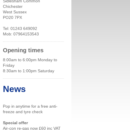
Sidlesham Common
Chichester
West Sussex
PO20 7PX
Tel: 01243 649092
Mob: 07964153543
Opening times
8:00am to 6:00pm Monday to
Friday
8:30am to 1:00pm Saturday
News
Pop in anytime for a free anti-
freeze and tyre check
Special offer
Air-con re-gas now £60 inc VAT