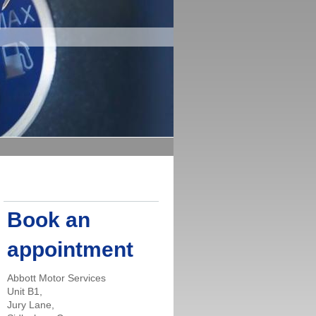
Book an
appointment
Abbott Motor Services
Unit B1,
Jury Lane,