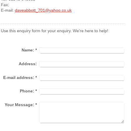
Fax:
E-mail:
daveabbott_701@yahoo.co.uk
Use this enquiry form for your enquiry. We're here to help!
Name:
*
Address:
E-mail address:
*
Phone:
*
Your Message:
*